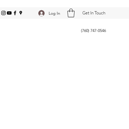
Get In Touch
Log In
(760) 747-0546