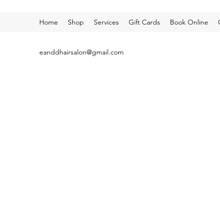
Home
Shop
Services
Gift Cards
Book Online
eanddhairsalon@gmail.com