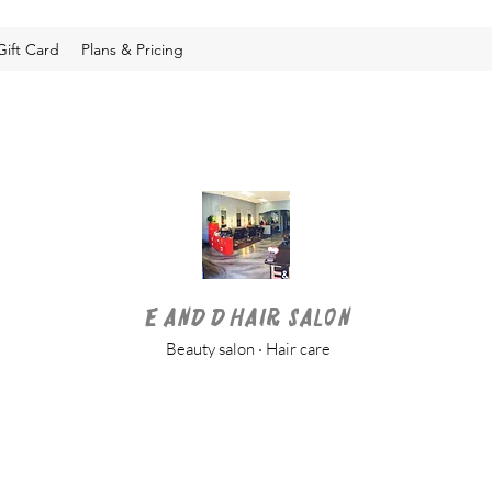
Gift Card
Plans & Pricing
E and D Hair Salon
Beauty salon · Hair care