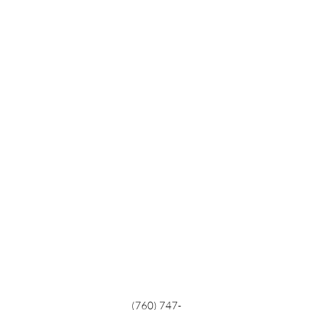
(760) 747-