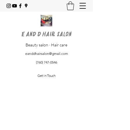
E and D Hair Salon
Beauty salon · Hair care
eanddhairsalon@gmail.com
(760) 747-0546
Get In Touch